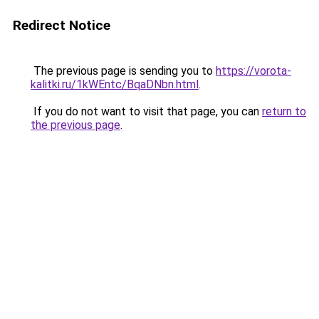
Redirect Notice
The previous page is sending you to
https://vorota-
kalitki.ru/1kWEntc/BqaDNbn.html
.
If you do not want to visit that page, you can
return to
the previous page
.