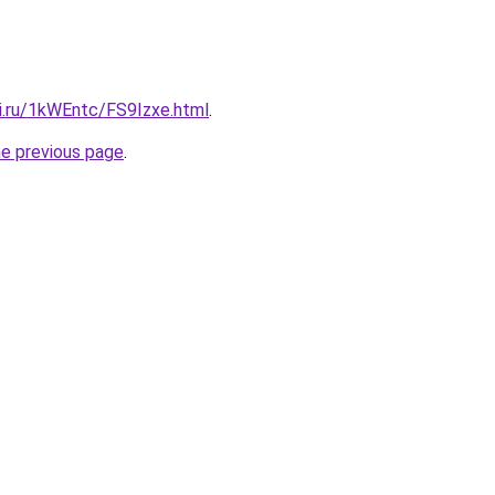
tki.ru/1kWEntc/FS9Izxe.html
.
he previous page
.