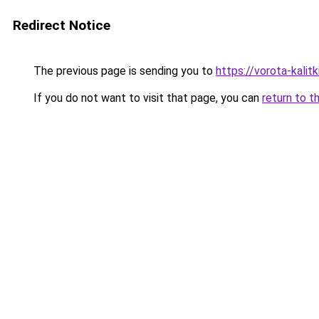
Redirect Notice
The previous page is sending you to
https://vorota-kali
If you do not want to visit that page, you can
return to t