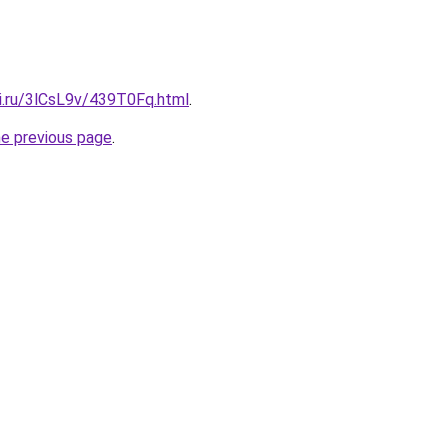
tki.ru/3lCsL9v/439T0Fq.html
.
he previous page
.