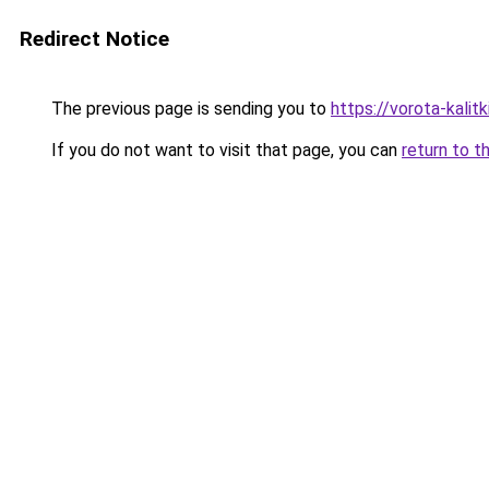
Redirect Notice
The previous page is sending you to
https://vorota-kali
If you do not want to visit that page, you can
return to t