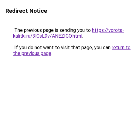
Redirect Notice
The previous page is sending you to
https://vorota-
kalitki.ru/3lCsL9v/ANEZICO.html
.
If you do not want to visit that page, you can
return to
the previous page
.