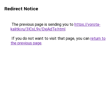
Redirect Notice
The previous page is sending you to
https://vorota-
kalitki.ru/3lCsL9v/DxjAdTe.html
.
If you do not want to visit that page, you can
return to
the previous page
.