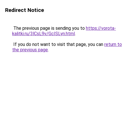
Redirect Notice
The previous page is sending you to
https://vorota-
kalitki.ru/3lCsL9v/GcISLyn.html
.
If you do not want to visit that page, you can
return to
the previous page
.