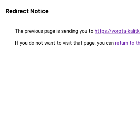
Redirect Notice
The previous page is sending you to
https://vorota-kalit
If you do not want to visit that page, you can
return to t