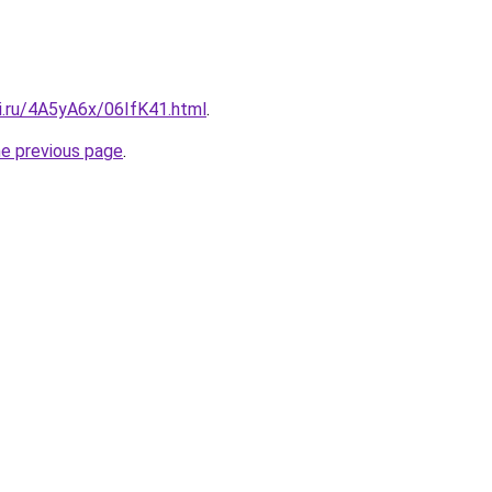
ki.ru/4A5yA6x/06IfK41.html
.
he previous page
.