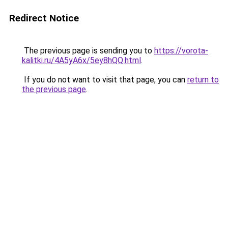
Redirect Notice
The previous page is sending you to
https://vorota-
kalitki.ru/4A5yA6x/5ey8hQQ.html
.
If you do not want to visit that page, you can
return to
the previous page
.