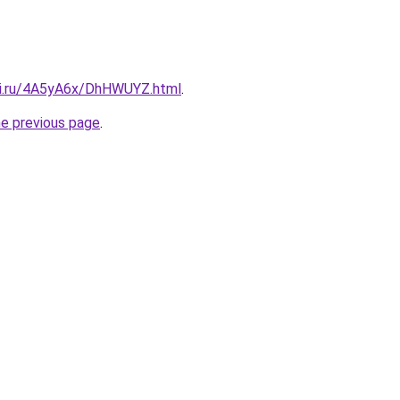
tki.ru/4A5yA6x/DhHWUYZ.html
.
he previous page
.