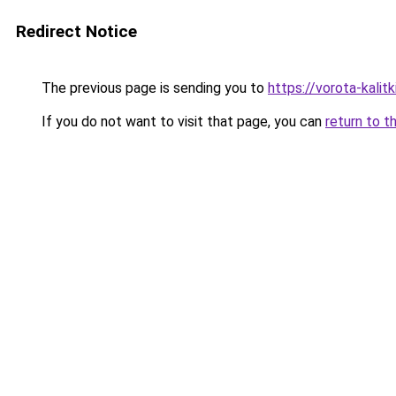
Redirect Notice
The previous page is sending you to
https://vorota-kali
If you do not want to visit that page, you can
return to t