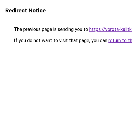
Redirect Notice
The previous page is sending you to
https://vorota-kali
If you do not want to visit that page, you can
return to t