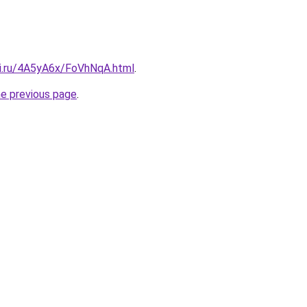
tki.ru/4A5yA6x/FoVhNqA.html
.
he previous page
.