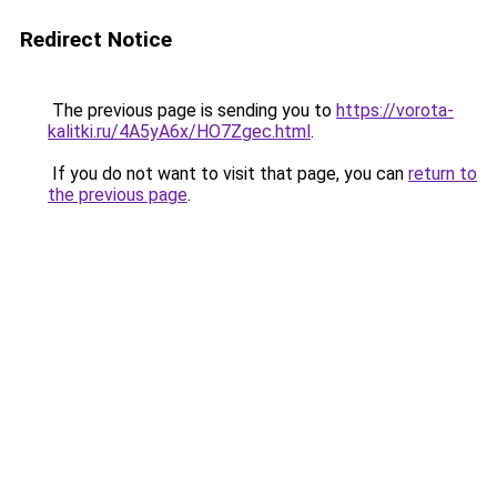
Redirect Notice
The previous page is sending you to
https://vorota-
kalitki.ru/4A5yA6x/HO7Zgec.html
.
If you do not want to visit that page, you can
return to
the previous page
.