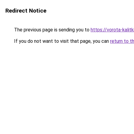
Redirect Notice
The previous page is sending you to
https://vorota-kalit
If you do not want to visit that page, you can
return to t