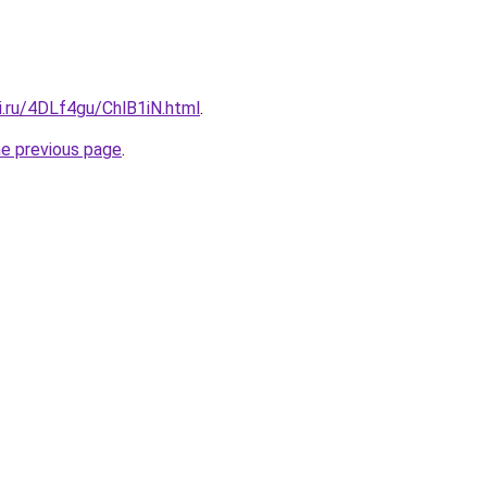
ki.ru/4DLf4gu/ChlB1iN.html
.
he previous page
.