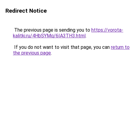
Redirect Notice
The previous page is sending you to
https://vorota-
kalitki.ru/4HbSYMq/6IA3TH3.html
.
If you do not want to visit that page, you can
return to
the previous page
.