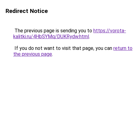
Redirect Notice
The previous page is sending you to
https://vorota-
kalitki.ru/4HbSYMq/DUKRydw.html
.
If you do not want to visit that page, you can
return to
the previous page
.