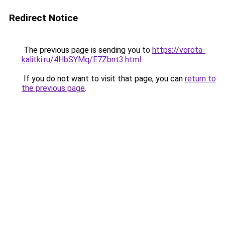
Redirect Notice
The previous page is sending you to
https://vorota-
kalitki.ru/4HbSYMq/E7Zbnt3.html
.
If you do not want to visit that page, you can
return to
the previous page
.