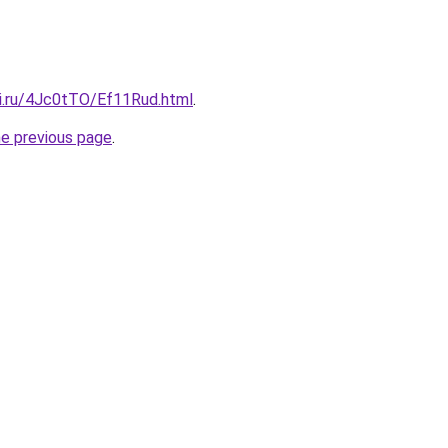
tki.ru/4Jc0tTO/Ef11Rud.html
.
he previous page
.