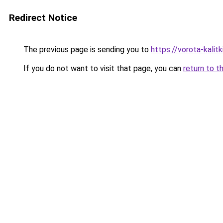
Redirect Notice
The previous page is sending you to
https://vorota-kali
If you do not want to visit that page, you can
return to t