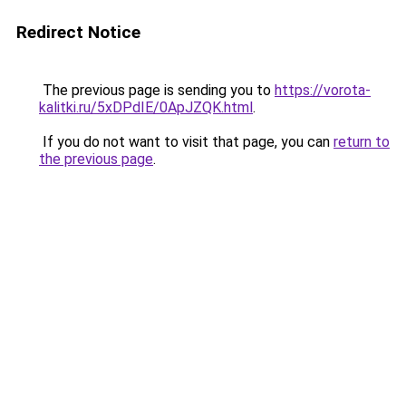
Redirect Notice
The previous page is sending you to
https://vorota-
kalitki.ru/5xDPdIE/0ApJZQK.html
.
If you do not want to visit that page, you can
return to
the previous page
.