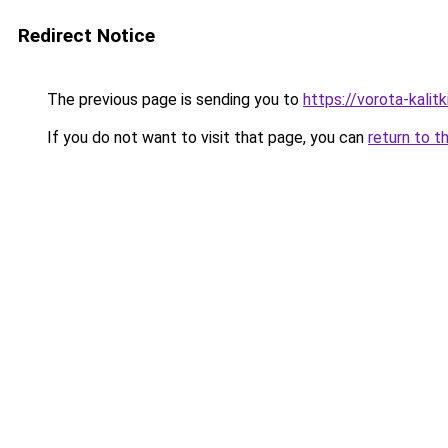
Redirect Notice
The previous page is sending you to
https://vorota-kalit
If you do not want to visit that page, you can
return to t