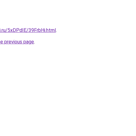
ki.ru/5xDPdIE/39FrbHi.html
.
he previous page
.