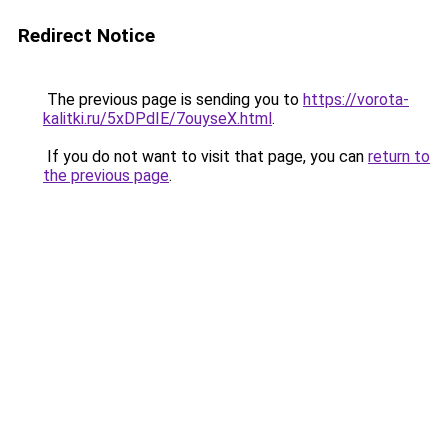
Redirect Notice
The previous page is sending you to
https://vorota-
kalitki.ru/5xDPdIE/7ouyseX.html
.
If you do not want to visit that page, you can
return to
the previous page
.