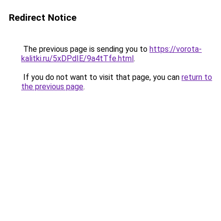
Redirect Notice
The previous page is sending you to
https://vorota-
kalitki.ru/5xDPdIE/9a4tTfe.html
.
If you do not want to visit that page, you can
return to
the previous page
.