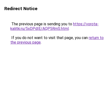
Redirect Notice
The previous page is sending you to
https://vorota-
kalitki.ru/5xDPdIE/AQP5RmS.html
.
If you do not want to visit that page, you can
return to
the previous page
.