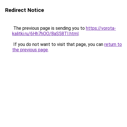
Redirect Notice
The previous page is sending you to
https://vorota-
kalitki.ru/6Hh7hOO/8aS58TI.html
.
If you do not want to visit that page, you can
return to
the previous page
.