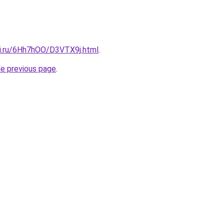
tki.ru/6Hh7hOO/D3VTX9j.html
.
he previous page
.