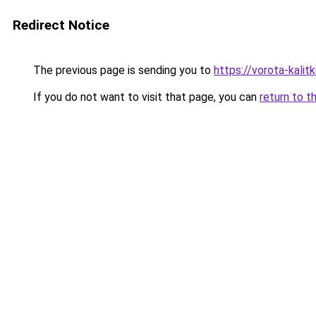
Redirect Notice
The previous page is sending you to
https://vorota-kali
If you do not want to visit that page, you can
return to t