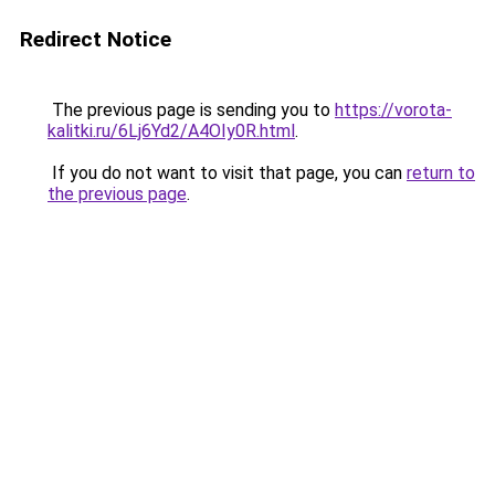
Redirect Notice
The previous page is sending you to
https://vorota-
kalitki.ru/6Lj6Yd2/A4OIy0R.html
.
If you do not want to visit that page, you can
return to
the previous page
.