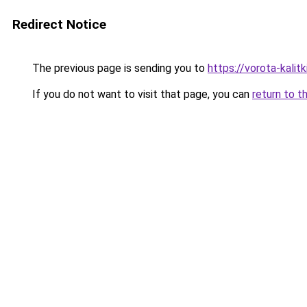
Redirect Notice
The previous page is sending you to
https://vorota-kalit
If you do not want to visit that page, you can
return to t