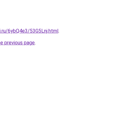
ki.ru/6ybQ4e3/53G5Lnj.html
.
he previous page
.