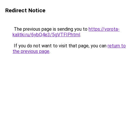
Redirect Notice
The previous page is sending you to
https://vorota-
kalitki.ru/6ybQ4e3/5gVTFIP.html
.
If you do not want to visit that page, you can
return to
the previous page
.