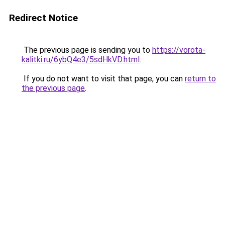
Redirect Notice
The previous page is sending you to
https://vorota-
kalitki.ru/6ybQ4e3/5sdHkVD.html
.
If you do not want to visit that page, you can
return to
the previous page
.