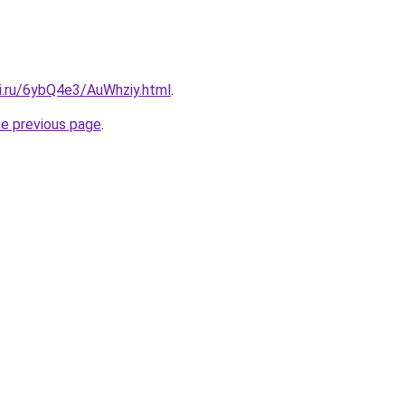
tki.ru/6ybQ4e3/AuWhziy.html
.
he previous page
.