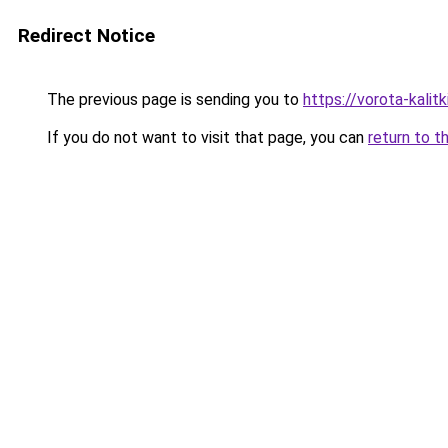
Redirect Notice
The previous page is sending you to
https://vorota-kali
If you do not want to visit that page, you can
return to t