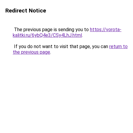
Redirect Notice
The previous page is sending you to
https://vorota-
kalitki.ru/6ybQ4e3/CSy4LhJ.html
.
If you do not want to visit that page, you can
return to
the previous page
.