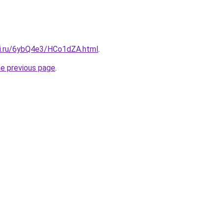
tki.ru/6ybQ4e3/HCo1dZA.html
.
he previous page
.