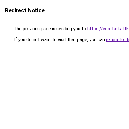
Redirect Notice
The previous page is sending you to
https://vorota-kali
If you do not want to visit that page, you can
return to t