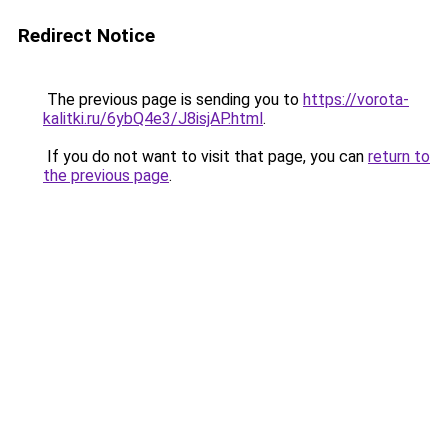
Redirect Notice
The previous page is sending you to
https://vorota-
kalitki.ru/6ybQ4e3/J8isjAP.html
.
If you do not want to visit that page, you can
return to
the previous page
.