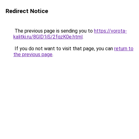
Redirect Notice
The previous page is sending you to
https://vorota-
kalitki.ru/8GlD1iS/2fqzK0e.html
.
If you do not want to visit that page, you can
return to
the previous page
.