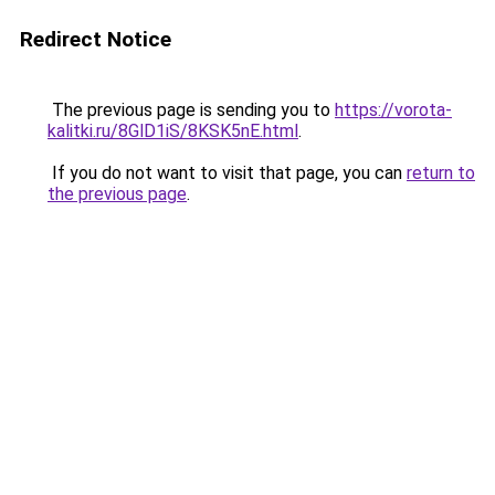
Redirect Notice
The previous page is sending you to
https://vorota-
kalitki.ru/8GlD1iS/8KSK5nE.html
.
If you do not want to visit that page, you can
return to
the previous page
.