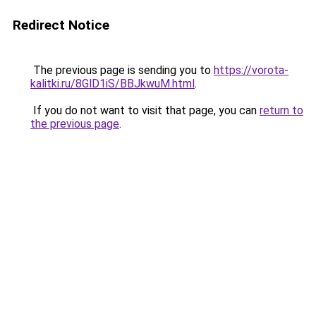
Redirect Notice
The previous page is sending you to
https://vorota-
kalitki.ru/8GlD1iS/BBJkwuM.html
.
If you do not want to visit that page, you can
return to
the previous page
.