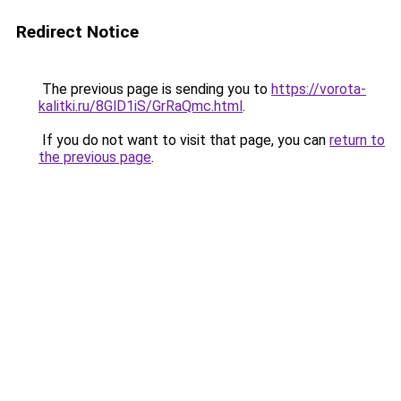
Redirect Notice
The previous page is sending you to
https://vorota-
kalitki.ru/8GlD1iS/GrRaQmc.html
.
If you do not want to visit that page, you can
return to
the previous page
.