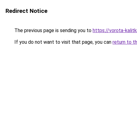
Redirect Notice
The previous page is sending you to
https://vorota-kali
If you do not want to visit that page, you can
return to t