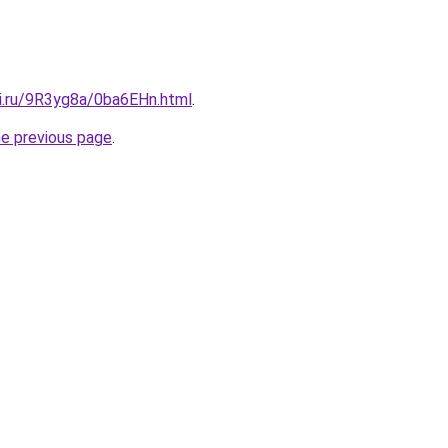
tki.ru/9R3yg8a/0ba6EHn.html
.
he previous page
.