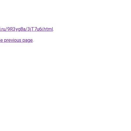
ki.ru/9R3yg8a/3jT7u6i.html
.
he previous page
.