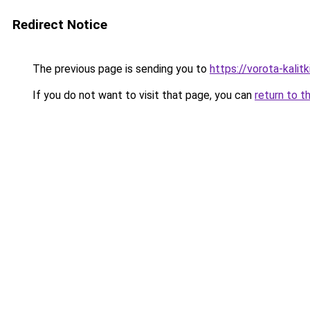
Redirect Notice
The previous page is sending you to
https://vorota-kalit
If you do not want to visit that page, you can
return to t