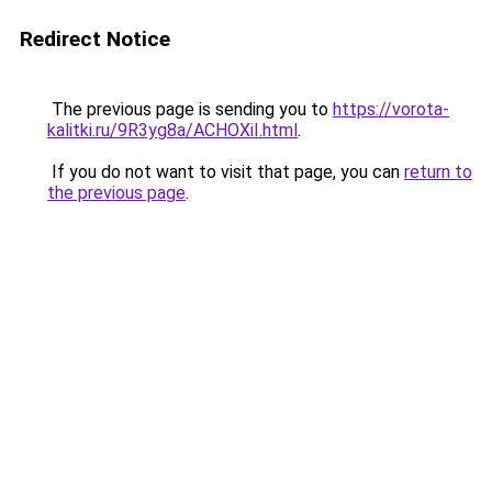
Redirect Notice
The previous page is sending you to
https://vorota-
kalitki.ru/9R3yg8a/ACHOXiI.html
.
If you do not want to visit that page, you can
return to
the previous page
.