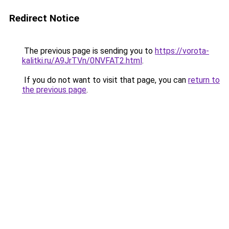
Redirect Notice
The previous page is sending you to
https://vorota-
kalitki.ru/A9JrTVn/0NVFAT2.html
.
If you do not want to visit that page, you can
return to
the previous page
.