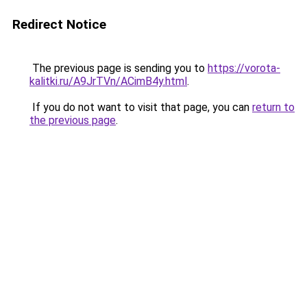
Redirect Notice
The previous page is sending you to
https://vorota-
kalitki.ru/A9JrTVn/ACimB4y.html
.
If you do not want to visit that page, you can
return to
the previous page
.