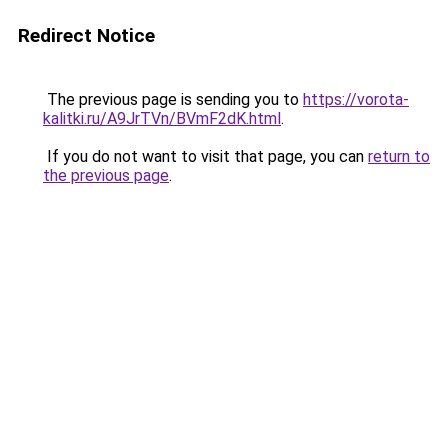
Redirect Notice
The previous page is sending you to
https://vorota-
kalitki.ru/A9JrTVn/BVmF2dK.html
.
If you do not want to visit that page, you can
return to
the previous page
.