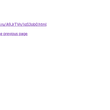
tki.ru/A9JrTVn/IqS3pb0.html
.
he previous page
.