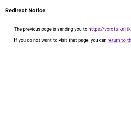
Redirect Notice
The previous page is sending you to
https://vorota-kali
If you do not want to visit that page, you can
return to t