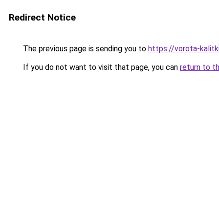
Redirect Notice
The previous page is sending you to
https://vorota-kali
If you do not want to visit that page, you can
return to t