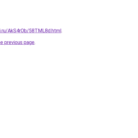
tki.ru/AkS4rOb/58TML8d.html
.
he previous page
.