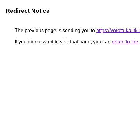
Redirect Notice
The previous page is sending you to
https://vorota-kali
If you do not want to visit that page, you can
return to th