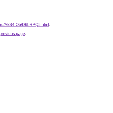
tki.ru/AkS4rOb/D6bRPQ5.html
.
e previous page
.