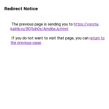
Redirect Notice
The previous page is sending you to
https://vorota-
kalitki.ru/BQ5qh0x/Amd6eJu.html
.
If you do not want to visit that page, you can
return to
the previous page
.