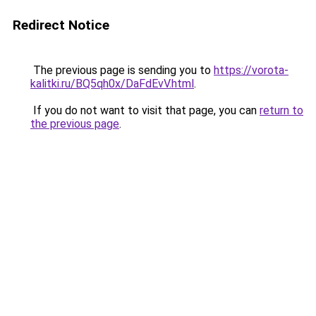
Redirect Notice
The previous page is sending you to
https://vorota-
kalitki.ru/BQ5qh0x/DaFdEvV.html
.
If you do not want to visit that page, you can
return to
the previous page
.