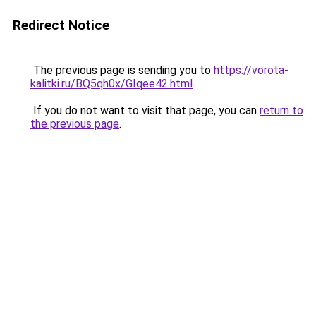
Redirect Notice
The previous page is sending you to
https://vorota-
kalitki.ru/BQ5qh0x/GIqee42.html
.
If you do not want to visit that page, you can
return to
the previous page
.