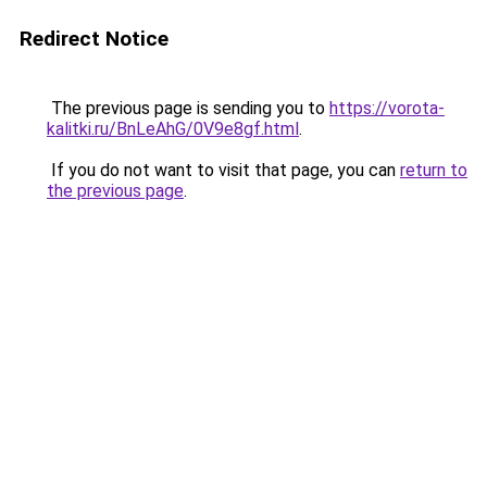
Redirect Notice
The previous page is sending you to
https://vorota-
kalitki.ru/BnLeAhG/0V9e8gf.html
.
If you do not want to visit that page, you can
return to
the previous page
.