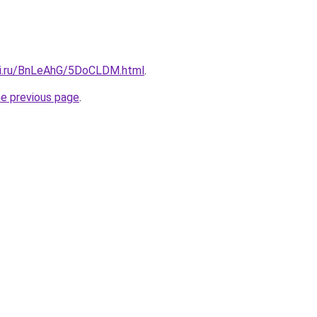
tki.ru/BnLeAhG/5DoCLDM.html
.
he previous page
.