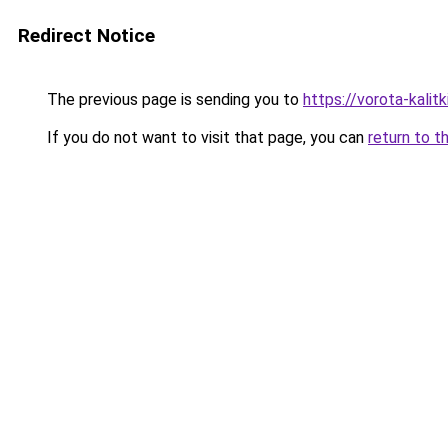
Redirect Notice
The previous page is sending you to
https://vorota-kali
If you do not want to visit that page, you can
return to t