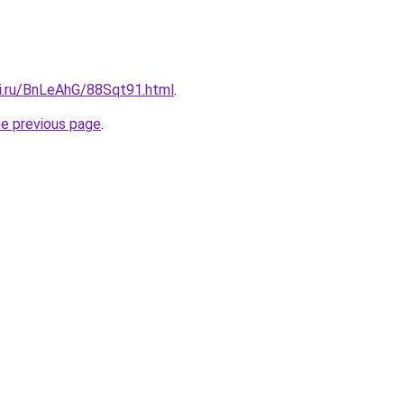
tki.ru/BnLeAhG/88Sqt91.html
.
he previous page
.