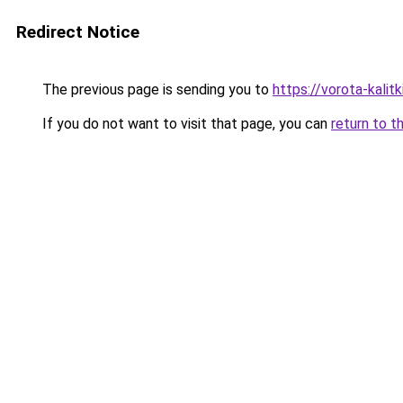
Redirect Notice
The previous page is sending you to
https://vorota-kali
If you do not want to visit that page, you can
return to t